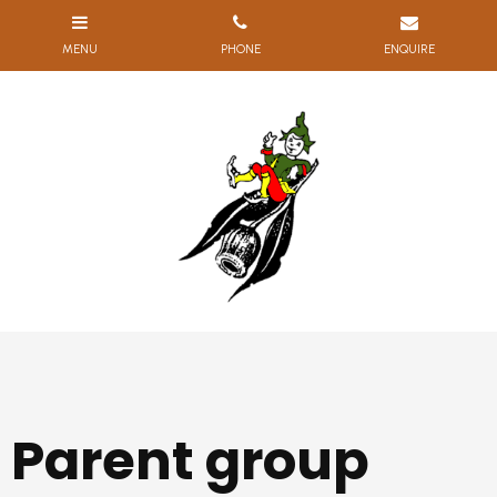
Parent group