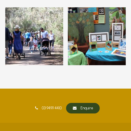
03 9499 4410
Enquire