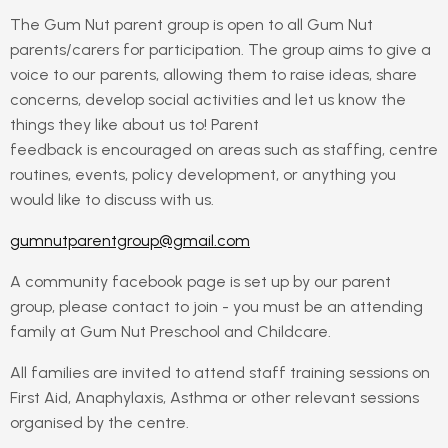
The Gum Nut parent group is open to all Gum Nut
parents/carers for participation. The group aims to give a
voice to our parents, allowing them to raise ideas, share
concerns, develop social activities and let us know the
things they like about us to! Parent
feedback is encouraged on areas such as staffing, centre
routines, events, policy development, or anything you
would like to discuss with us.
gumnutparentgroup@gmail.com
A community facebook page is set up by our parent
group, please contact to join - you must be an attending
family at Gum Nut Preschool and Childcare.
All families are invited to attend staff training sessions on
First Aid, Anaphylaxis, Asthma or other relevant sessions
organised by the centre.