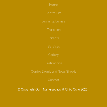
Home
Centre Life
Learning Journey
Transition
Parents
Services
Gallery
Testimonials
Centre Events and News Sheets
Contact
© Copyright Gum Nut Preschool & Child Care 2026