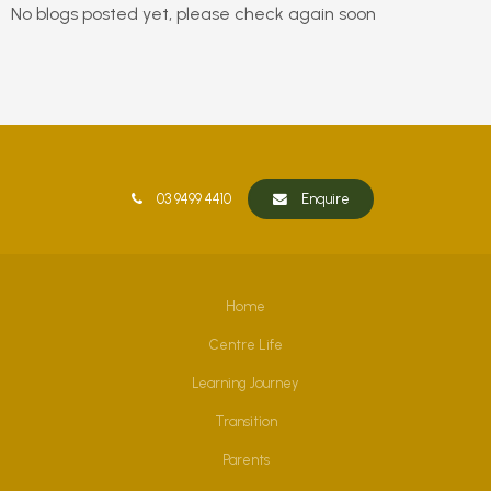
No blogs posted yet, please check again soon
03 9499 4410
Enquire
Home
Centre Life
Learning Journey
Transition
Parents